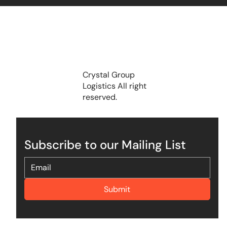
Crystal Group
Logistics All right
reserved.
Subscribe to our Mailing List
Submit