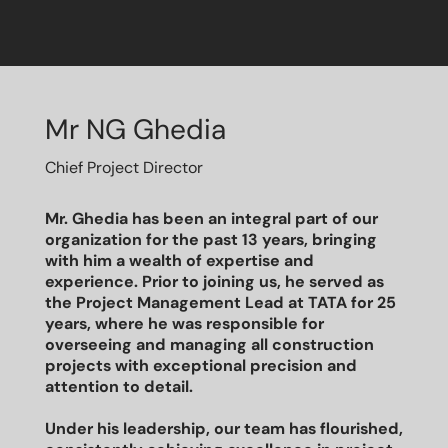
Mr NG Ghedia
Chief Project Director
Mr. Ghedia has been an integral part of our
organization for the past 13 years, bringing
with him a wealth of expertise and
experience. Prior to joining us, he served as
the Project Management Lead at TATA for 25
years, where he was responsible for
overseeing and managing all construction
projects with exceptional precision and
attention to detail.
Under his leadership, our team has flourished,