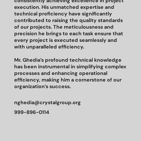
consistently achieving excellence in project
execution. His unmatched expertise and
technical proficiency have significantly
contributed to raising the quality standards
of our projects. The meticulousness and
precision he brings to each task ensure that
every project is executed seamlessly and
with unparalleled efficiency.
Mr. Ghedia’s profound technical knowledge
has been instrumental in simplifying complex
processes and enhancing operational
efficiency, making him a cornerstone of our
organization’s success.
nghedia@crystalgroup.org
999-896-0114