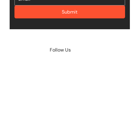
Submit
Follow Us