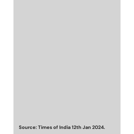
Source: Times of India 12th Jan 2024.