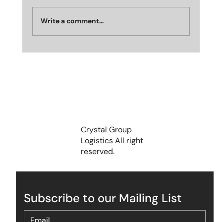
Write a comment...
Crystal Group Recognized as India’s
Most Emerging Brand in Industrial and
Logistics Park in Dubai, UAE — October
2025🏆
Crystal Group
Logistics All right
reserved.
Subscribe to our Mailing List