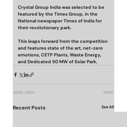
Crystal Group India was selected to be 
featured by the Times Group, in the 
National newspaper Times of India for 
their revolutionary park. 
This leaps forward from the competition 
and features state of the art, net-zero 
emotions, CETP Plants, Waste Energy, 
and Dedicated 50 MW of Solar Park. 
Recent Posts
See All