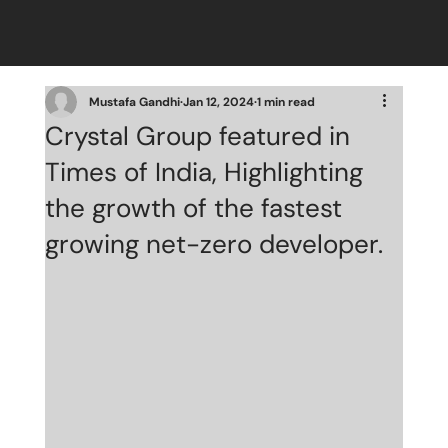
Mustafa Gandhi
Jan 12, 2024
1 min read
Crystal Group featured in
Times of India, Highlighting
the growth of the fastest
growing net-zero developer.